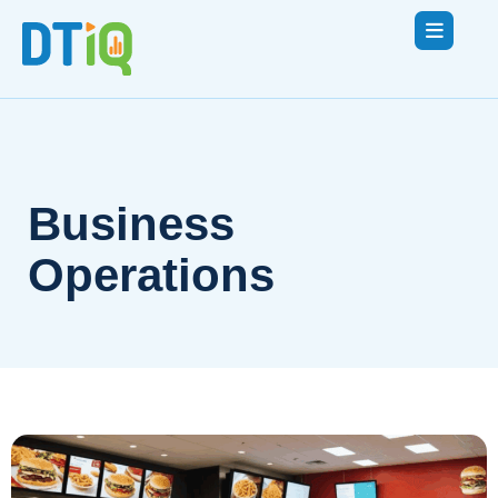
Business
Operations