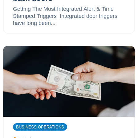
Getting The Most Integrated Alert & Time
Stamped Triggers ‍ Integrated door triggers
have long been...
BUSINESS OPERATIONS