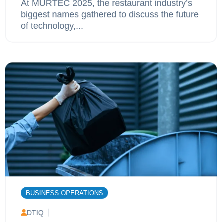
At MURTEC 2025, the restaurant industry’s
biggest names gathered to discuss the future
of technology,...
BUSINESS OPERATIONS
DTIQ