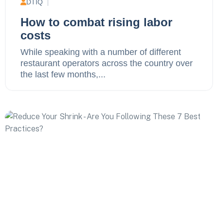
DTIQ
How to combat rising labor
costs
While speaking with a number of different
restaurant operators across the country over
the last few months,...