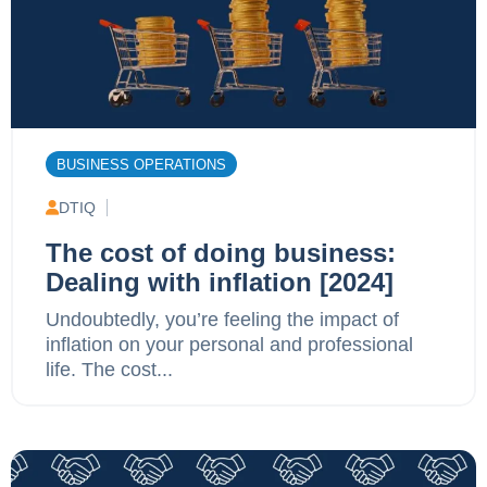
BUSINESS OPERATIONS
DTIQ
The cost of doing business:
Dealing with inflation [2024]
Undoubtedly, you’re feeling the impact of
inflation on your personal and professional
life. The cost...