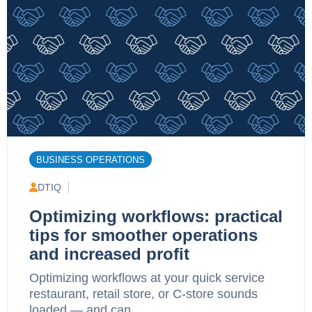
BUSINESS OPERATIONS
DTIQ
Optimizing workflows: practical
tips for smoother operations
and increased profit
Optimizing workflows at your quick service
restaurant, retail store, or C-store sounds
loaded — and can...