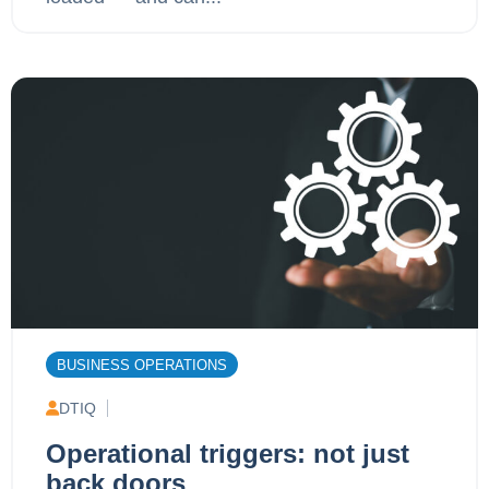
BUSINESS OPERATIONS
DTIQ
Operational triggers: not just
back doors