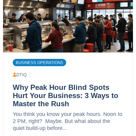
BUSINESS OPERATIONS
DTIQ
Why Peak Hour Blind Spots
Hurt Your Business: 3 Ways to
Master the Rush
You think you know your peak hours. Noon to
2 PM, right? Maybe. But what about the
quiet build-up before...