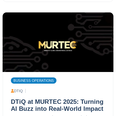
BUSINESS OPERATIONS
DTIQ
DTiQ at MURTEC 2025: Turning
AI Buzz into Real-World Impact