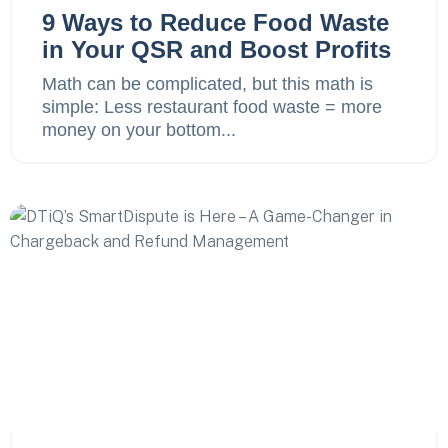
9 Ways to Reduce Food Waste
in Your QSR and Boost Profits
Math can be complicated, but this math is
simple: Less restaurant food waste = more
money on your bottom...