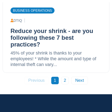
BUSINESS OPERATIONS
DTIQ
Reduce your shrink - are you
following these 7 best
practices?
45% of your shrink is thanks to your
employees! * While the amount and type of
internal theft can vary...
Previous
1
2
Next