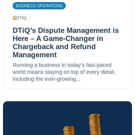
BUSINESS OPERATIONS
DTIQ
DTiQ’s Dispute Management is
Here – A Game-Changer in
Chargeback and Refund
Management
Running a business in today’s fast-paced
world means staying on top of every detail,
including the ever-growing...