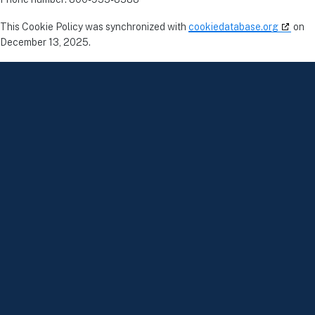
This Cookie Policy was synchronized with
cookiedatabase.org
on
December 13, 2025.