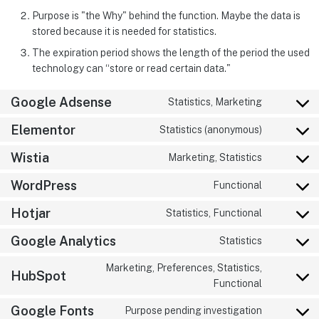
Purpose is "the Why" behind the function. Maybe the data is
stored because it is needed for statistics.
The expiration period shows the length of the period the used
technology can “store or read certain data."
Google Adsense
Statistics, Marketing
Elementor
Statistics (anonymous)
Wistia
Marketing, Statistics
WordPress
Functional
Hotjar
Statistics, Functional
Google Analytics
Statistics
Marketing, Preferences, Statistics,
HubSpot
Functional
Google Fonts
Purpose pending investigation