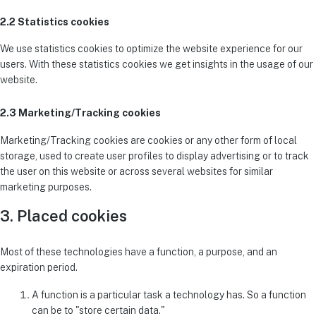
2.2 Statistics cookies
We use statistics cookies to optimize the website experience for our
users. With these statistics cookies we get insights in the usage of our
website.
2.3 Marketing/Tracking cookies
Marketing/Tracking cookies are cookies or any other form of local
storage, used to create user profiles to display advertising or to track
the user on this website or across several websites for similar
marketing purposes.
3. Placed cookies
Most of these technologies have a function, a purpose, and an
expiration period.
A function is a particular task a technology has. So a function
can be to "store certain data."