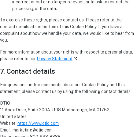
incorrect or not or no longer relevant, or to ask to restrict the
processing of the data.
To exercise these rights, please contact us. Please refer to the
contact details at the bottom of this Cookie Policy. If you have a
complaint about how we handle your data, we would like to hear from
you.
For more information about your rights with respect to personal data,
please refer to our
Privacy Statement
7. Contact details
For questions and/or comments about our Cookie Policy and this
statement, please contact us by using the following contact details:
DTiQ
11 Apex Drive, Suite 300A #108 Marlborough, MA 01752
United States
Website:
https://www.dtiq.com
Email:
marketing@
dtiq.com
Phone number: 800-933-8388