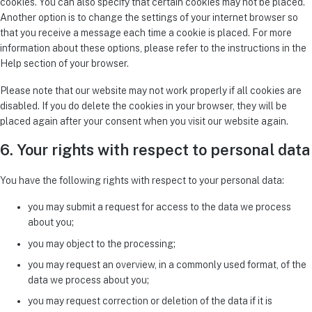
cookies. You can also specify that certain cookies may not be placed.
Another option is to change the settings of your internet browser so
that you receive a message each time a cookie is placed. For more
information about these options, please refer to the instructions in the
Help section of your browser.
Please note that our website may not work properly if all cookies are
disabled. If you do delete the cookies in your browser, they will be
placed again after your consent when you visit our website again.
6. Your rights with respect to personal data
You have the following rights with respect to your personal data:
you may submit a request for access to the data we process
about you;
you may object to the processing;
you may request an overview, in a commonly used format, of the
data we process about you;
you may request correction or deletion of the data if it is