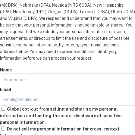
(MCDPA), Nebraska (DPA), Nevada (NRS 603A), New Hampshire
(DPA), New Jersey (DPL), Oregon (OCPA), Texas (TDPSA), Utah (UCPA)
and Virginia (CDPA). We respect and understand that you may want to
be sure that your personal information is not being sold or shared. You
may request that we exclude your personal information from such
arrangements, or direct us to limit the use and disclosure of possible
sensitive personal information, by entering your name and email
address below. You may need to provide additional identifying
information before we can process your request.
Name
Email
Global opt-out from selling and sharing my personal
information and limiting the use or disclosure of sensitive
personal information.
Do not sell my personal information for cross-context