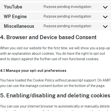
YouTube
Purpose pending investigation
WP Engine
Purpose pending investigation
Miscellaneous
Purpose pending investigation
4. Browser and Device based Consent
When you visit our website for the first time, we will show you a pop-up
with an explanation about cookies. You do have the right to opt-out
and to object against the further use of non-functional cookies.
4.1 Manage your opt-out preferences
You have loaded the Cookie Policy without javascript support. On AMP,
you can use the manage consent button on the bottom of the page.
5. Enabling/disabling and deleting cookies
You can use your internet browser to automatically or manually delete