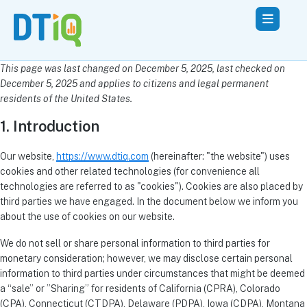
This page was last changed on December 5, 2025, last checked on
December 5, 2025 and applies to citizens and legal permanent
residents of the United States.
1. Introduction
Our website,
https://www.dtiq.com
(hereinafter: "the website") uses
cookies and other related technologies (for convenience all
technologies are referred to as "cookies"). Cookies are also placed by
third parties we have engaged. In the document below we inform you
about the use of cookies on our website.
We do not sell or share personal information to third parties for
monetary consideration; however, we may disclose certain personal
information to third parties under circumstances that might be deemed
a “sale” or ”Sharing” for residents of California (CPRA), Colorado
(CPA), Connecticut (CTDPA), Delaware (PDPA), Iowa (CDPA), Montana