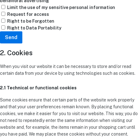
behavioral advertising
Limit the use of my sensitive personal information
Request for access
Right to be Forgotten
Right to Data Portability
2. Cookies
When you visit our website it can be necessary to store and/or read
certain data from your device by using technologies such as cookies.
2.1 Technical or functional cookies
Some cookies ensure that certain parts of the website work properly
and that your user preferences remain known. By placing functional
cookies, we make it easier for you to visit our website. This way, you do
not need to repeatedly enter the same information when visiting our
website and, for example, the items remain in your shopping cart until
you have paid. We may place these cookies without your consent.