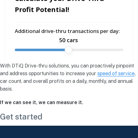
‍With DTiQ Drive-thru solutions, you can proactively pinpoint
and address opportunities to increase your
speed of service
,
car count, and overall profits on a daily, monthly, and annual
basis.
If we can see it, we can measure it.
Get started