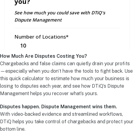
How Much Are Disputes Costing You?
Chargebacks and false claims can quietly drain your profits
—especially when you don’t have the tools to fight back. Use
this quick calculator to estimate how much your business is
losing to disputes each year, and see how DTiQ’s Dispute
Management helps you recover what’s yours.
Disputes happen. Dispute Management wins them.
With video-backed evidence and streamlined workflows,
DTiQ helps you take control of chargebacks and protect your
bottom line.