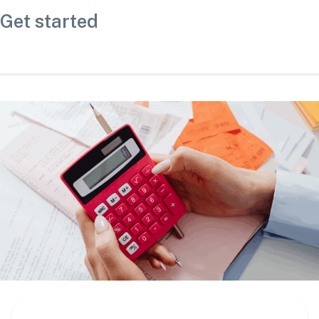
Get started