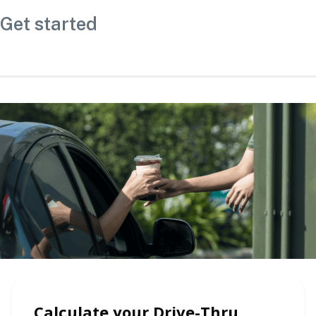
Get started