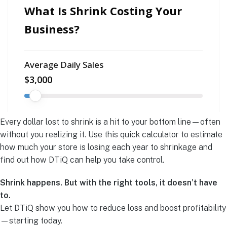
Every dollar lost to shrink is a hit to your bottom line—often
without you realizing it. Use this quick calculator to estimate
how much your store is losing each year to shrinkage and
find out how DTiQ can help you take control.
Shrink happens. But with the right tools, it doesn’t have
to.
Let DTiQ show you how to reduce loss and boost profitability
—starting today.